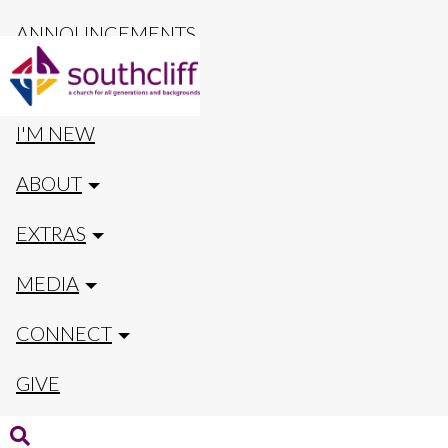
ANNOUNCEMENTS
CALENDAR
I'M NEW
ABOUT
EXTRAS
MEDIA
CONNECT
GIVE