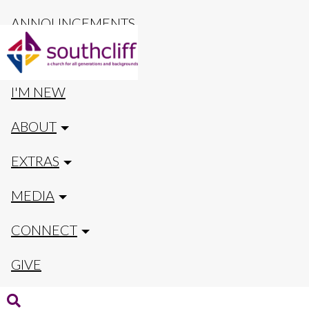
ANNOUNCEMENTS
CALENDAR
I'M NEW
ABOUT
EXTRAS
MEDIA
CONNECT
GIVE