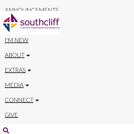
ANNOUNCEMENTS
CALENDAR
I'M NEW
ABOUT
EXTRAS
MEDIA
CONNECT
GIVE