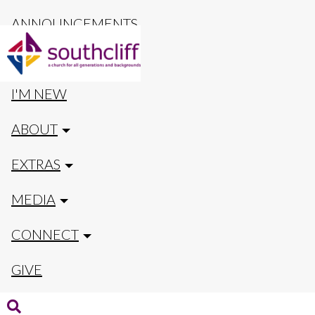
ANNOUNCEMENTS
CALENDAR
I'M NEW
ABOUT
EXTRAS
MEDIA
CONNECT
GIVE