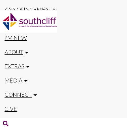
ANNOUNCEMENTS
CALENDAR
I'M NEW
ABOUT
EXTRAS
MEDIA
CONNECT
GIVE