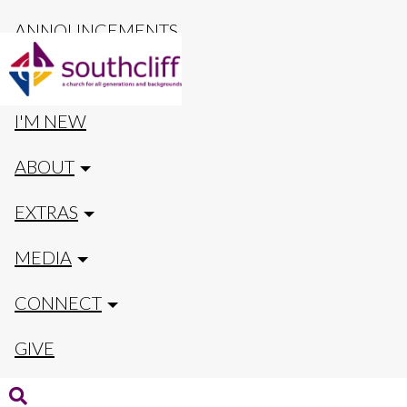
ANNOUNCEMENTS
CALENDAR
I'M NEW
ABOUT
EXTRAS
MEDIA
CONNECT
GIVE