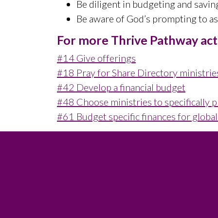
Be diligent in budgeting and savin
Be aware of God’s prompting to ass
For more Thrive Pathway activ
#14 Give offerings
#18 Pray for Share Directory ministrie
#42 Develop a financial budget
#48 Choose ministries to specifically p
#61 Budget specific finances for globa