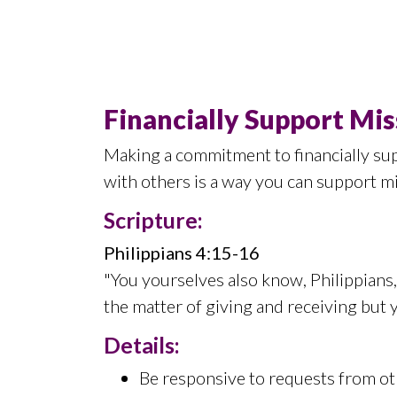
Financially Support Mis
Making a commitment to financially sup
with others is a way you can support m
Scripture:
Philippians 4:15-16
"You yourselves also know, Philippians, 
the matter of giving and receiving but 
Details:
Be responsive to requests from oth