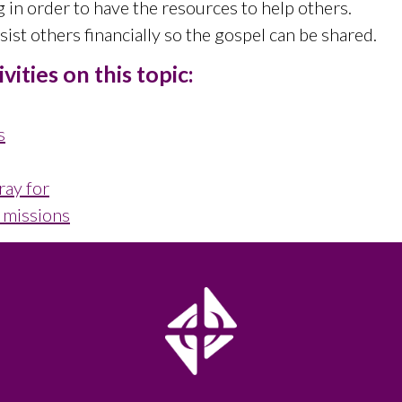
g in order to have the resources to help others.
ist others financially so the gospel can be shared.
ities on this topic:
s
ray for
l missions