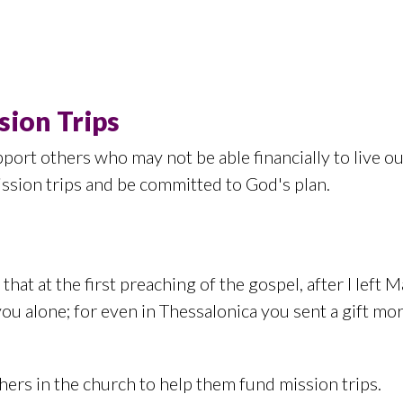
sion Trips
port others who may not be able financially to live 
ission trips and be committed to God's plan.
that at the first preaching of the gospel, after I lef
you alone; for even in Thessalonica you sent a gift mo
ers in the church to help them fund mission trips.