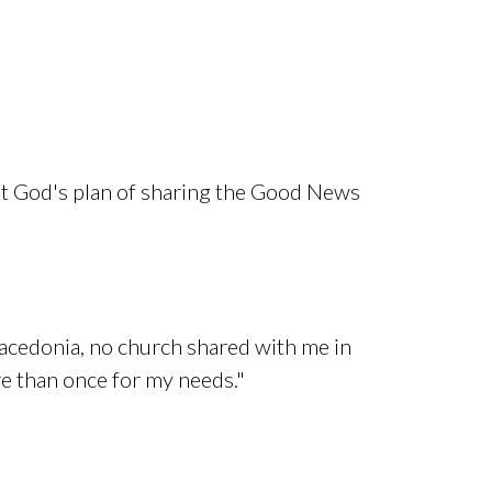
out God's plan of sharing the Good News
t Macedonia, no church shared with me in
re than once for my needs."