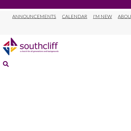
ANNOUNCEMENTS
CALENDAR
I'M NEW
ABOU
THRIVE PATHWA