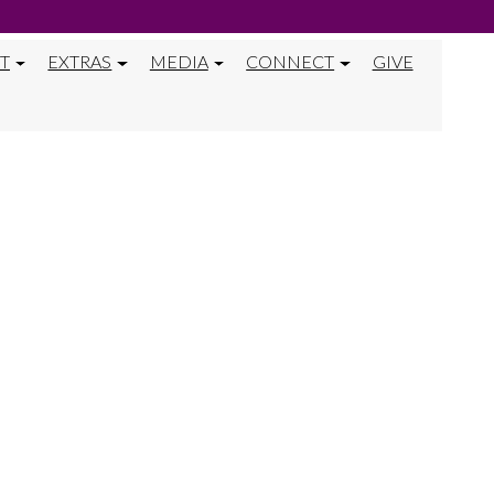
T
EXTRAS
MEDIA
CONNECT
GIVE
Y ACTIVITY 40