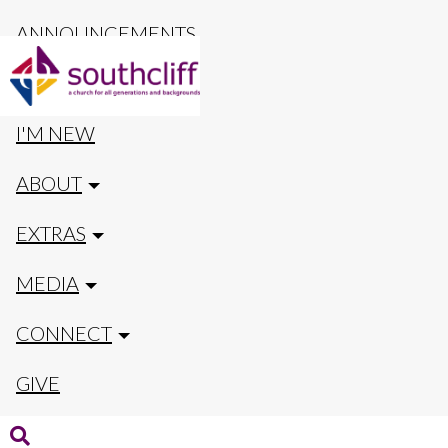
ANNOUNCEMENTS
CALENDAR
I'M NEW
ABOUT
EXTRAS
MEDIA
CONNECT
GIVE