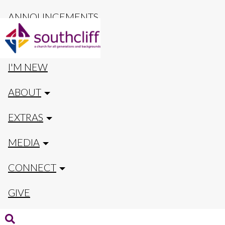
ANNOUNCEMENTS
CALENDAR
I'M NEW
ABOUT
EXTRAS
MEDIA
CONNECT
GIVE