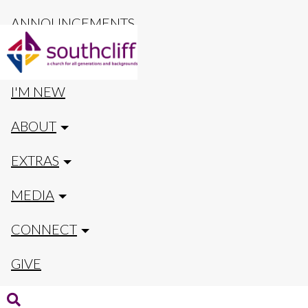
ANNOUNCEMENTS
CALENDAR
I'M NEW
ABOUT
EXTRAS
MEDIA
CONNECT
GIVE