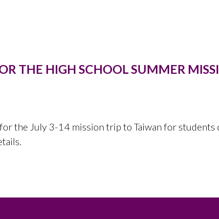
FOR THE HIGH SCHOOL SUMMER MISSI
for the July 3-14 mission trip to Taiwan for students 
etails.