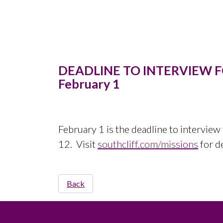
DEADLINE TO INTERVIEW 
February 1
February 1 is the deadline to interview 
12. Visit
southcliff.com/missions
for d
Back