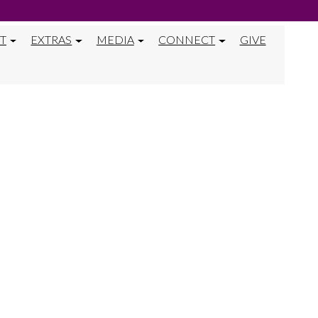
T
EXTRAS
MEDIA
CONNECT
GIVE
NTERVIEW FOR 
R MISSION TRI