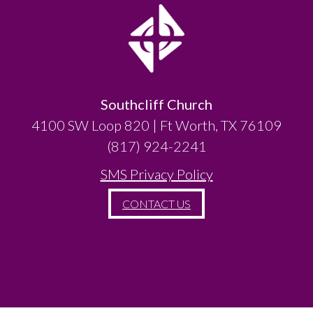
Southcliff Church
4100 SW Loop 820 | Ft Worth, TX 76109
(817) 924-2241
SMS Privacy Policy
CONTACT US