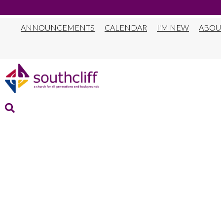
ANNOUNCEMENTS
CALENDAR
I'M NEW
ABOU
DEADLINE TO I
SCHOOL SUMME