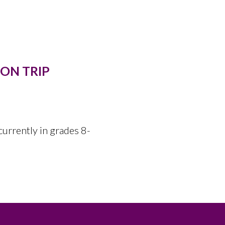
ON TRIP
currently in grades 8-