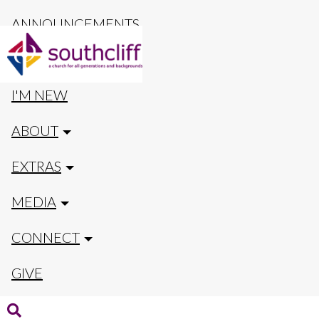
ANNOUNCEMENTS
CALENDAR
I'M NEW
ABOUT
EXTRAS
MEDIA
CONNECT
GIVE